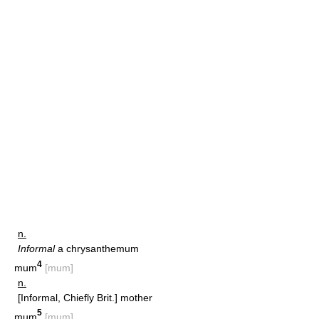
n.
Informal
a chrysanthemum
4
mum
[mum]
n.
[Informal, Chiefly Brit.] mother
5
mum
[mum]