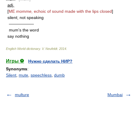
adj.
[
ME
momme,
echoic of sound made with the lips closed
]
silent; not speaking
——————
mum's the word
say nothing
English World dictionary
.
V. Neufeldt
.
2014
.
Игры ⚽
Нужно сделать НИР?
Synonyms
:
Silent
,
mute
,
speechless
,
dumb
multure
Mumbai