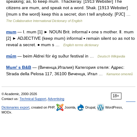
speaking; as, to keep mum. Thackeray. [1913 Webster] The
citizens are mum, and speak not a word. Shak. [1913 Webster]
{mum s the word} keep this a secret; don t tell anybody. [PJC] …
The Collaborative International Dictionary of English
mum
— Ⅰ. mum [1] ► NOUN Brit. informal ▪ one s mother. Ⅱ. mum
[2] ► ADJECTIVE (keep mum) informal ▪ remain silent so as not to
reveal a secret. ● mum s …
English terms dictionary
múm
— beim Aldrei fór ég suður festival in …
Deutsch Wikipedia
Mum' s B&B
— (Виченца,Италия) Категория отеля: Адрес:
Strada della Pelosa 117, 36100 Виченца, Итал …
Каталог отелей
© Academic, 2000-2026
18+
Contact us:
Technical Support
,
Advertising
Dictionaries export
, created on PHP,
Joomla,
Drupal,
WordPress,
MODx.