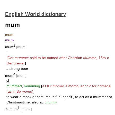
English World dictionary
mum
mum
mum
1
mum
[mum]
n.
[
Ger
mumme:
said to be named after Christian
Mumme,
15th-c.
Ger brewer
]
a strong beer
2
mum
[mum]
vi.
mummed
,
mumming
[
< OFr
momer
<
momo,
echoic for grimace
(as in Sp
momo
)
]
to wear a mask or costume in fun; specif., to act as a mummer at
Christmastime: also sp.
mumm
3
☆ mum
[mum ]