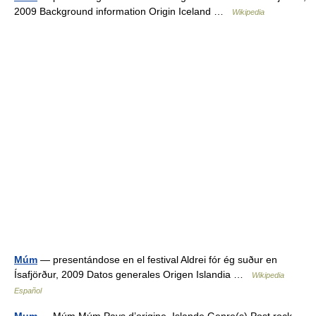
2009 Background information Origin Iceland …
Wikipedia
Múm
— presentándose en el festival Aldrei fór ég suður en
Ísafjörður, 2009 Datos generales Origen Islandia …
Wikipedia
Español