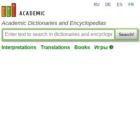
RU
DE
ES
FR
en-academic.com
Academic Dictionaries and Encyclopedias
Search!
Interpretations
Translations
Books
Игры ⚽