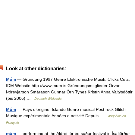
Look at other dictionaries:
Múm
— Gründung 1997 Genre Elektronische Musik, Clicks Cuts,
IDM Website http://www.mum.is Gründungsmitglieder Örvar
Þóreyjarson Smárason Gunnar Örn Tynes Kristín Anna Valtýsdóttir
(bis 2006) …
Deutsch Wikipedia
Múm
— Pays d’origine Islande Genre musical Post rock Glitch
Musique expérimentale Années d activité Depuis …
Wikipédia en
Français
múm
— performing at the Aldrei fór ég suður festival in Ísafjörður,