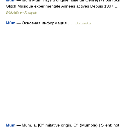
Mum
— Múm Múm Pays d’origine Islande Genre(s) Post rock
Glitch Musique expérimentale Années actives Depuis 1997 …
Wikipédia en Français
Múm
— Основная информация …
Википедия
Mum
— Mum, a. [Of imitative origin. Cf. {Mumble}.] Silent; not